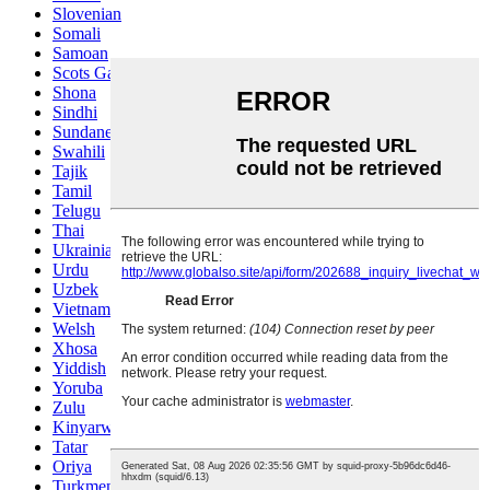
Slovenian
Somali
Samoan
Scots Gaelic
Shona
Sindhi
Sundanese
Swahili
Tajik
Tamil
Telugu
Thai
Ukrainian
Urdu
Uzbek
Vietnamese
Welsh
Xhosa
Yiddish
Yoruba
Zulu
Kinyarwanda
Tatar
Oriya
Turkmen