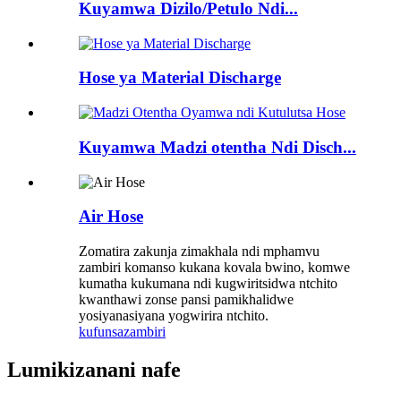
Kuyamwa Dizilo/Petulo Ndi...
Hose ya Material Discharge
Kuyamwa Madzi otentha Ndi Disch...
Air Hose
Zomatira zakunja zimakhala ndi mphamvu
zambiri komanso kukana kovala bwino, komwe
kumatha kukumana ndi kugwiritsidwa ntchito
kwanthawi zonse pansi pamikhalidwe
yosiyanasiyana yogwirira ntchito.
kufunsa
zambiri
Lumikizanani nafe