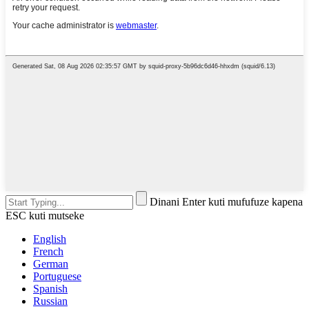
Dinani Enter kuti mufufuze kapena
ESC kuti mutseke
English
French
German
Portuguese
Spanish
Russian