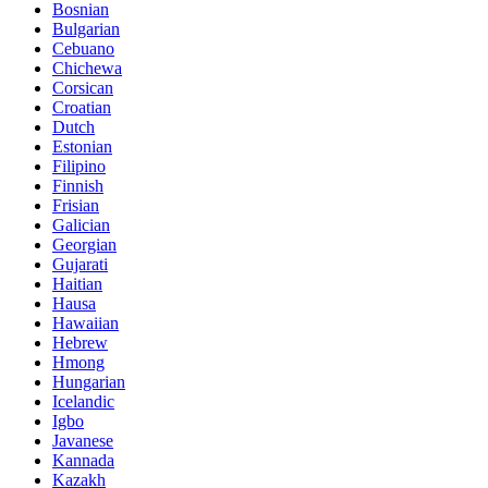
Bosnian
Bulgarian
Cebuano
Chichewa
Corsican
Croatian
Dutch
Estonian
Filipino
Finnish
Frisian
Galician
Georgian
Gujarati
Haitian
Hausa
Hawaiian
Hebrew
Hmong
Hungarian
Icelandic
Igbo
Javanese
Kannada
Kazakh