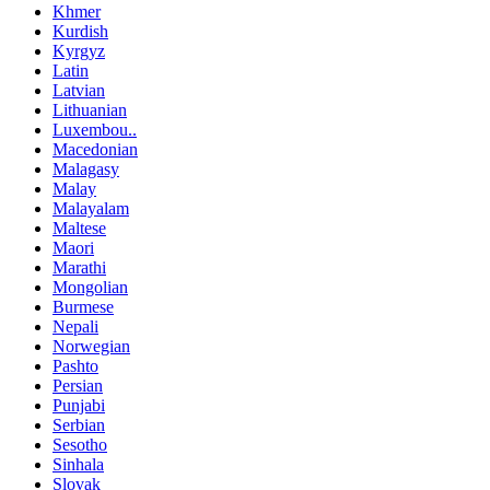
Khmer
Kurdish
Kyrgyz
Latin
Latvian
Lithuanian
Luxembou..
Macedonian
Malagasy
Malay
Malayalam
Maltese
Maori
Marathi
Mongolian
Burmese
Nepali
Norwegian
Pashto
Persian
Punjabi
Serbian
Sesotho
Sinhala
Slovak