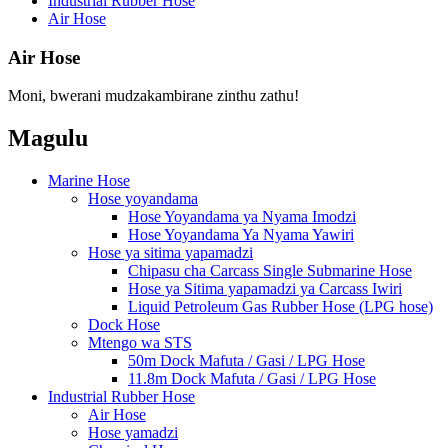
Industrial Rubber Hose
Air Hose
Air Hose
Moni, bwerani mudzakambirane zinthu zathu!
Magulu
Marine Hose
Hose yoyandama
Hose Yoyandama ya Nyama Imodzi
Hose Yoyandama Ya Nyama Yawiri
Hose ya sitima yapamadzi
Chipasu cha Carcass Single Submarine Hose
Hose ya Sitima yapamadzi ya Carcass Iwiri
Liquid Petroleum Gas Rubber Hose (LPG hose)
Dock Hose
Mtengo wa STS
50m Dock Mafuta / Gasi / LPG Hose
11.8m Dock Mafuta / Gasi / LPG Hose
Industrial Rubber Hose
Air Hose
Hose yamadzi