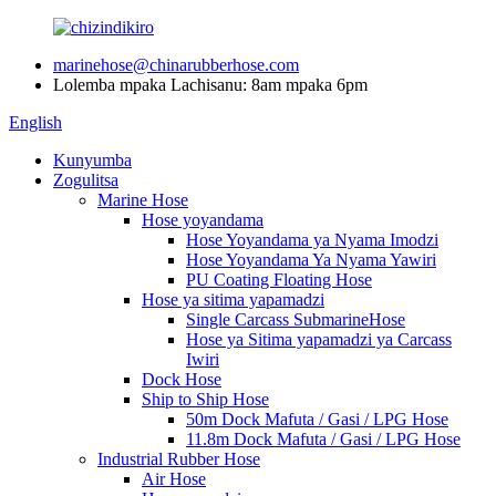
marinehose@chinarubberhose.com
Lolemba mpaka Lachisanu: 8am mpaka 6pm
English
Kunyumba
Zogulitsa
Marine Hose
Hose yoyandama
Hose Yoyandama ya Nyama Imodzi
Hose Yoyandama Ya Nyama Yawiri
PU Coating Floating Hose
Hose ya sitima yapamadzi
Single Carcass SubmarineHose
Hose ya Sitima yapamadzi ya Carcass
Iwiri
Dock Hose
Ship to Ship Hose
50m Dock Mafuta / Gasi / LPG Hose
11.8m Dock Mafuta / Gasi / LPG Hose
Industrial Rubber Hose
Air Hose