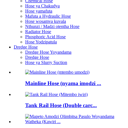
Chemical Hose
Hose ya Chakudya
Hose yamafuta
Mafuta a Hydraulic Hose
Hose wosamva kuvala
Nthunzi / Madzi otentha Hose
Radiator Hose
Phosphoric Acid Hose
Hose Yodzipatula
Dredge Hose
Dredge Hose Yoyandama
Dredge Hose
Hose ya Slurry Suction
Mainline Hose (nyama imodzi ...
Tank Rail Hose (Double carc...