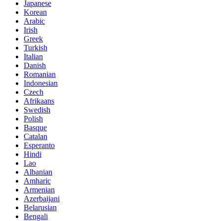
Japanese
Korean
Arabic
Irish
Greek
Turkish
Italian
Danish
Romanian
Indonesian
Czech
Afrikaans
Swedish
Polish
Basque
Catalan
Esperanto
Hindi
Lao
Albanian
Amharic
Armenian
Azerbaijani
Belarusian
Bengali