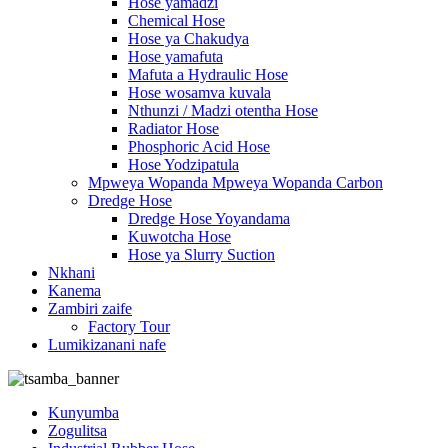
Hose yamadzi
Chemical Hose
Hose ya Chakudya
Hose yamafuta
Mafuta a Hydraulic Hose
Hose wosamva kuvala
Nthunzi / Madzi otentha Hose
Radiator Hose
Phosphoric Acid Hose
Hose Yodzipatula
Mpweya Wopanda Mpweya Wopanda Carbon
Dredge Hose
Dredge Hose Yoyandama
Kuwotcha Hose
Hose ya Slurry Suction
Nkhani
Kanema
Zambiri zaife
Factory Tour
Lumikizanani nafe
Kunyumba
Zogulitsa