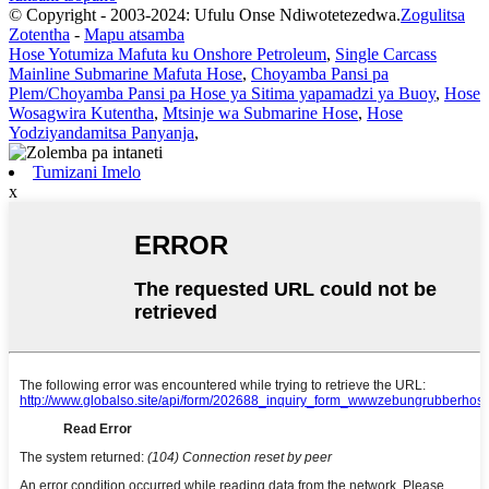
© Copyright - 2003-2024: Ufulu Onse Ndiwotetezedwa.
Zogulitsa
Zotentha
-
Mapu atsamba
Hose Yotumiza Mafuta ku Onshore Petroleum
,
Single Carcass
Mainline Submarine Mafuta Hose
,
Choyamba Pansi pa
Plem/Choyamba Pansi pa Hose ya Sitima yapamadzi ya Buoy
,
Hose
Wosagwira Kutentha
,
Mtsinje wa Submarine Hose
,
Hose
Yodziyandamitsa Panyanja
,
Tumizani Imelo
x