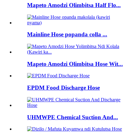
Mapeto Amodzi Olimbitsa Half Flo...
Mainline Hose popanda colla ...
Mapeto Amodzi Olimbitsa Hose Wit...
EPDM Food Discharge Hose
UHMWPE Chemical Suction And...