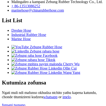
Malingaliro a kampani Zebung Rubber Technology Co., Ltd.
+ 86-13513086252
marinehose@chinarubberhose.com
List List
Dredge Hose
Industrial Rubber Hose
Marine Hose
Kutumiza zofunsa
Ngati muli ndi mafunso okhudza ntchito yathu kapena katundu,
chonde titumizireni kudzera
whatsapp
or
imelo
.
funsani tsopano