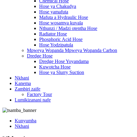
Chemical Hose
Hose ya Chakudya
Hose yamafuta
Mafuta a Hydraulic Hose
Hose wosamva kuvala
Nthunzi / Madzi otentha Hose
Radiator Hose
Phosphoric Acid Hose
Hose Yodzipatula
Mpweya Wopanda Mpweya Wopanda Carbon
Dredge Hose
Dredge Hose Yoyandama
Kuwotcha Hose
Hose ya Slurry Suction
Nkhani
Kanema
Zambiri zaife
Factory Tour
Lumikizanani nafe
Kunyumba
Nkhani