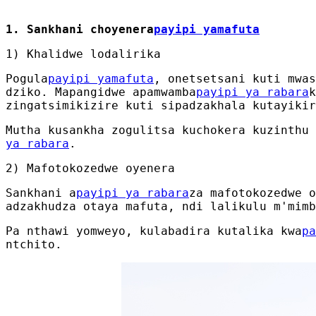
1. Sankhani choyenera
payipi yamafuta
1) Khalidwe lodalirika
Pogula
payipi yamafuta
, onetsetsani kuti mwas
dziko. Mapangidwe apamwamba
payipi ya rabara
k
zingatsimikizire kuti sipadzakhala kutayikir
Mutha kusankha zogulitsa kuchokera kuzinthu 
ya rabara
.
2) Mafotokozedwe oyenera
Sankhani a
payipi ya rabara
za mafotokozedwe o
adzakhudza otaya mafuta, ndi lalikulu m'mimb
Pa nthawi yomweyo, kulabadira kutalika kwa
pa
ntchito.