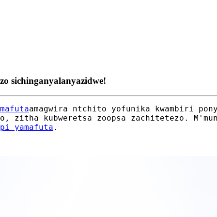
ezo sichinganyalanyazidwe!
mafuta
amagwira ntchito yofunika kwambiri pon
o, zitha kubweretsa zoopsa zachitetezo. M'mu
pi yamafuta
.