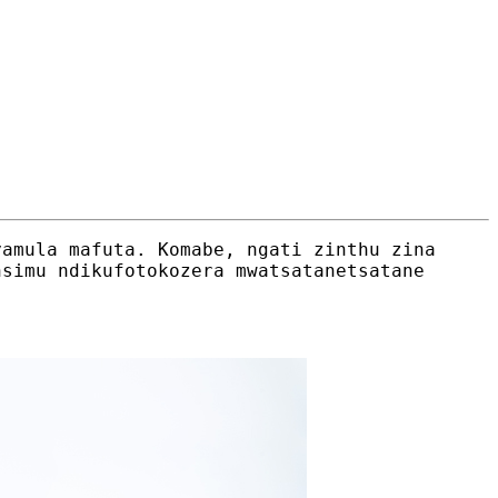
yamula mafuta. Komabe, ngati zinthu zina
nsimu ndikufotokozera mwatsatanetsatane