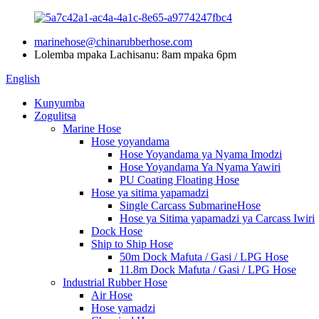
marinehose@chinarubberhose.com
Lolemba mpaka Lachisanu: 8am mpaka 6pm
English
Kunyumba
Zogulitsa
Marine Hose
Hose yoyandama
Hose Yoyandama ya Nyama Imodzi
Hose Yoyandama Ya Nyama Yawiri
PU Coating Floating Hose
Hose ya sitima yapamadzi
Single Carcass SubmarineHose
Hose ya Sitima yapamadzi ya Carcass Iwiri
Dock Hose
Ship to Ship Hose
50m Dock Mafuta / Gasi / LPG Hose
11.8m Dock Mafuta / Gasi / LPG Hose
Industrial Rubber Hose
Air Hose
Hose yamadzi