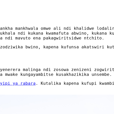
ankha mankhwala omwe ali ndi khalidwe lodali
ukhala ndi kukana kwamafuta abwino, kukana k
a ndi mavuto ena pakagwiritsidwe ntchito.
zodziwika bwino, kapena kufunsa akatswiri ku
yenerera malinga ndi zosowa zenizeni zogwiri
a mwake kungayambitse kusakhazikika unsembe.
yipi ya rabara
. Kutalika kapena kufupi kwamb