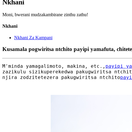
Nkhani
Moni, bwerani mudzakambirane zinthu zathu!
Nkhani
Nkhani Za Kampani
Kusamala pogwiritsa ntchito payipi yamafuta, chitet
M'minda yamagalimoto, makina, etc.,
payipi ya
zazikulu sizikuperekedwa pakugwiritsa ntchit
njira zodzitetezera pakugwiritsa ntchito
payi