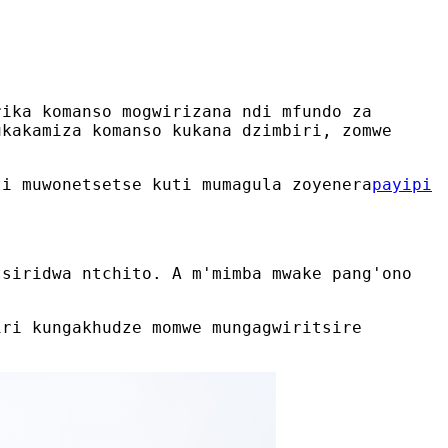
rika komanso mogwirizana ndi mfundo za
ukakamiza komanso kukana dzimbiri, zomwe
ti muwonetsetse kuti mumagula zoyenera
payipi
tsiridwa ntchito. A m'mimba mwake pang'ono
iri kungakhudze momwe mungagwiritsire